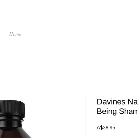
Home
Davines Nat
Being Sha
Price
A$38.95