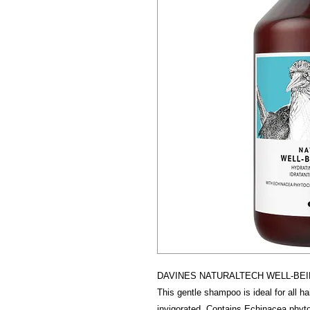
DAVINES NATURALTECH WELL-BE
This gentle shampoo is ideal for all hai
invigorated. Contains Echinacea phytoc