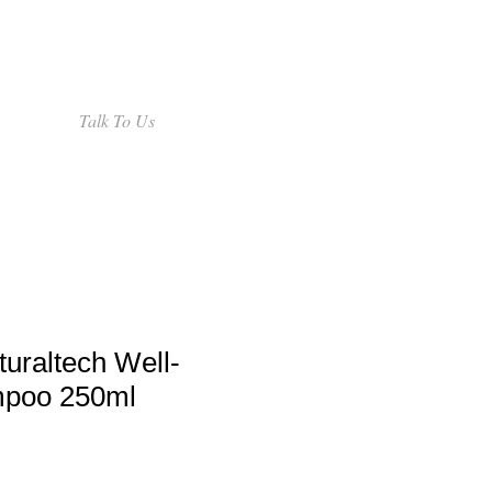
Talk To Us
uraltech Well-
mpoo 250ml