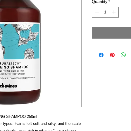
Quantity
*
ING SHAMPOO 250ml
r types. Hair is left soft and silky, and the scalp
euticals - very rich in vitamin C for a strong